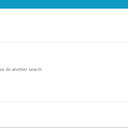
ase do another search