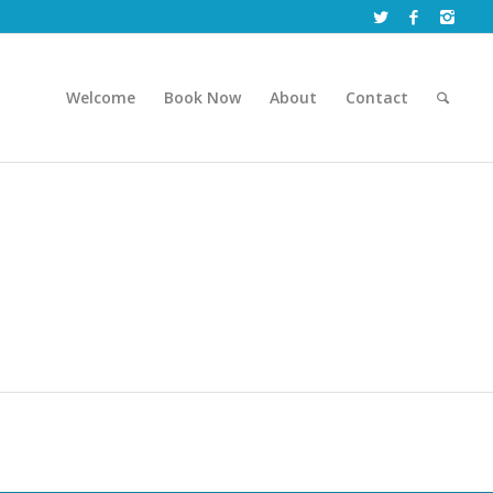
Welcome
Book Now
About
Contact