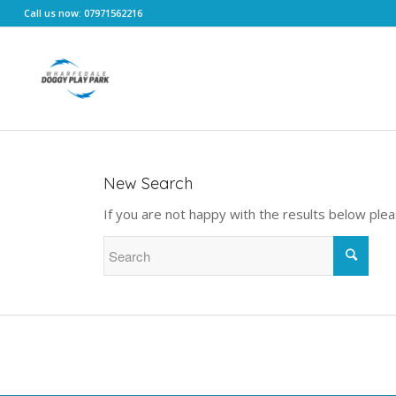
Call us now: 07971562216
New Search
If you are not happy with the results below ple