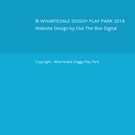
© WHARFEDALE DOGGY PLAY PARK 2018
Website Design by Out The Box Digital
Copyright - Wharfedale Doggy Play Park