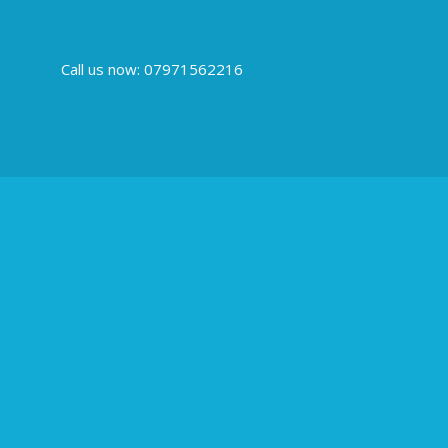
Call us now: 07971562216