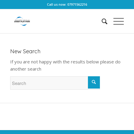
Call us now: 07971562216
New Search
If you are not happy with the results below please do
another search