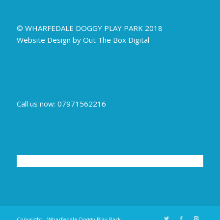
© WHARFEDALE DOGGY PLAY PARK 2018
Website Design by Out The Box Digital
Call us now: 07971562216
Copyright - Wharfedale Doggy Play Park