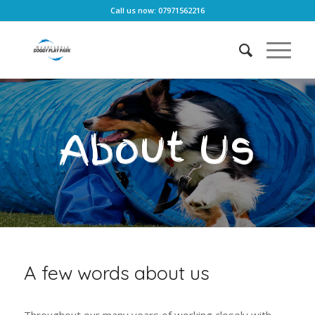
Call us now: 07971562216
About Us
A few words about us
Throughout our many years of working closely with