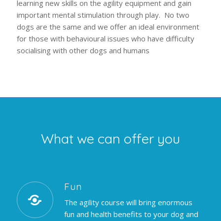
learning new skills on the agility equipment and gain
important mental stimulation through play. No two
dogs are the same and we offer an ideal environment
for those with behavioural issues who have difficulty
socialising with other dogs and humans
What we can offer you
Fun
The agility course will bring enormous
fun and health benefits to your dog and