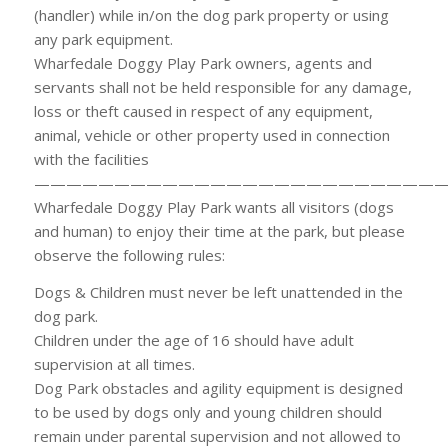
(handler) while in/on the dog park property or using
any park equipment.
Wharfedale Doggy Play Park owners, agents and
servants shall not be held responsible for any damage,
loss or theft caused in respect of any equipment,
animal, vehicle or other property used in connection
with the facilities
——————————————————————————
Wharfedale Doggy Play Park wants all visitors (dogs
and human) to enjoy their time at the park, but please
observe the following rules:
Dogs & Children must never be left unattended in the
dog park.
Children under the age of 16 should have adult
supervision at all times.
Dog Park obstacles and agility equipment is designed
to be used by dogs only and young children should
remain under parental supervision and not allowed to