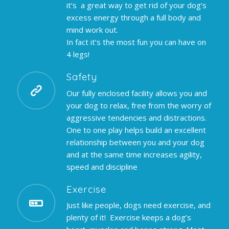
it’s a great way to get rid of your dog’s
excess energy through a full body and
mind work out.
In fact it’s the most fun you can have on
4 legs!
Safety
Our fully enclosed facility allows you and
your dog to relax, free from the worry of
aggressive tendencies and distractions.
One to one play helps build an excellent
relationship between you and your dog
and at the same time increases agility,
speed and discipline
Exercise
Just like people, dogs need exercise, and
plenty of it! Exercise keeps a dog’s