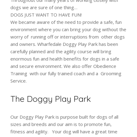
dogs we are sure of one thing…
DOGS JUST WANT TO HAVE FUN!
We became aware of the need to provide a safe, fun
environment where you can bring your dog without the
worry of running off or interruptions from other dogs
and owners. Wharfedale Doggy Play Park has been
carefully planned and the agility course will bring
enormous fun and health benefits for dogs in a safe
and secure environment. We also offer Obedience
Training with our fully trained coach and a Grooming
Service.
The Doggy Play Park
Our Doggy Play Park is purpose built for dogs of all
sizes and breeds and our aim is to promote fun,
fitness and agility. Your dog will have a great time