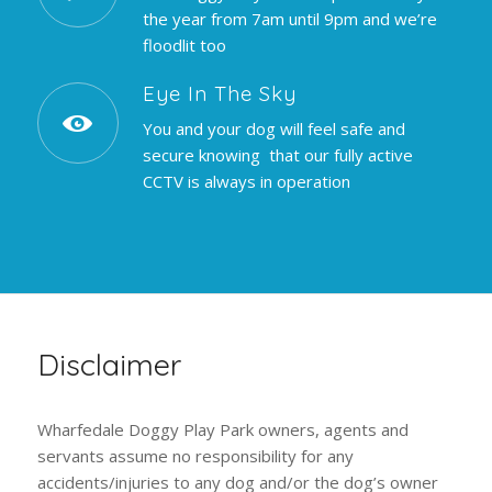
the year from 7am until 9pm and we’re
floodlit too
Eye In The Sky
You and your dog will feel safe and
secure knowing that our fully active
CCTV is always in operation
Disclaimer
Wharfedale Doggy Play Park owners, agents and
servants assume no responsibility for any
accidents/injuries to any dog and/or the dog’s owner