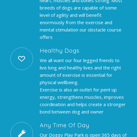
heart, muscles and bones strong. Most
breeds of dogs are capable of some
level of agility and will benefit
enormously from the exercise and
mental stimulation our obstacle course
offers
Healthy Dogs
We all want our four legged friends to
live long and healthy lives and the right
amount of exercise is essential for
physical wellbeing.
Exercise is also an outlet for pent up
energy, strengthens muscles, improves
coordination and helps create a stronger
bond between dog and owner
Any Time Of Day
Our Doggy Play Park is open 365 days of