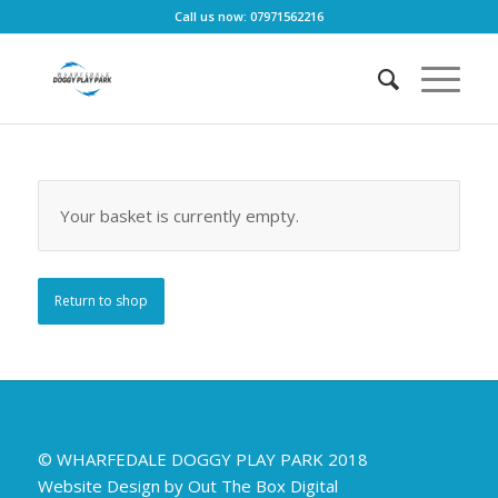
Call us now: 07971562216
Your basket is currently empty.
Return to shop
© WHARFEDALE DOGGY PLAY PARK 2018
Website Design by Out The Box Digital