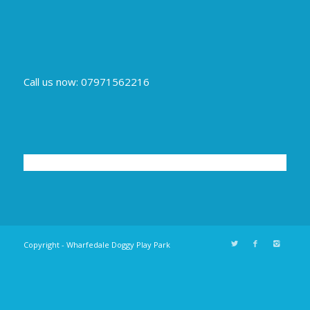
Call us now: 07971562216
Copyright - Wharfedale Doggy Play Park